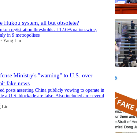
e Hukou system, all but obsolete?
ukou registration thresholds at 12.6% nation-wide,
nly in 9 metropolises
Yang Liu
•
ense Ministry's "warning" to U.S. over
ait fake news
ed posts asserting China publicly vowing to operate in
pite a U.S. blockade are false. Also included are several
…
 Liu