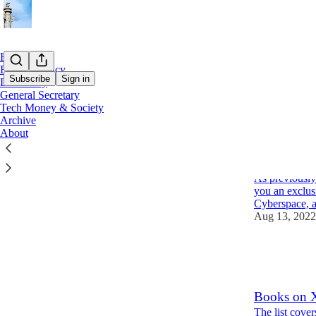
Home
Foreign Policy
Subscribe
Sign in
Let's Party
General Secretary
Tech Money & Society
Latest
Top
Archive
About
Elon Musk's
digital ver
As previously
you an exclus
Cyberspace, 
Aug 13, 2022
28
13
3
Books on Xi
The list cover