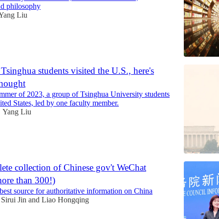
nd philosophy
Yang Liu
Tsinghua students visited the U.S., here's
thought
mmer of 2023, a group of Tsinghua University students
ited States, led by one faculty member.
Yang Liu
•
ete collection of Chinese gov't WeChat
more than 300!)
best source for authoritative information on China
Sirui Jin
and
Liao Hongqing