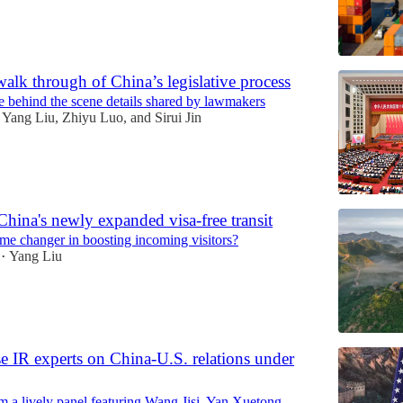
walk through of China’s legislative process
e behind the scene details shared by lawmakers
Yang Liu
,
Zhiyu Luo
, and
Sirui Jin
China's newly expanded visa-free transit
game changer in boosting incoming visitors?
Yang Liu
•
 IR experts on China-U.S. relations under
om a lively panel featuring Wang Jisi, Yan Xuetong,