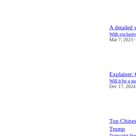
28
2
5
A detailed 
With exclusiv
Mar 7, 2023
•
19
1
1
Explainer: 
Will it be a 
Dec 17, 2024
23
6
Top Chinese
Trump
Transcript fr