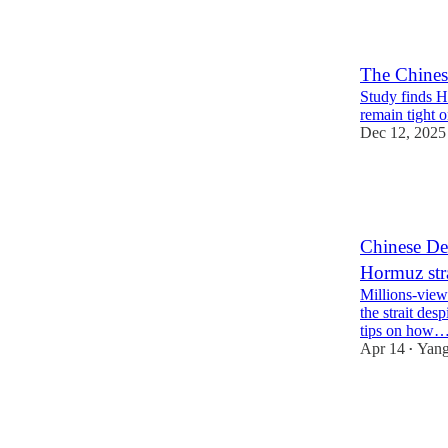
8
12
The Chines
Study finds H
remain tight o
Dec 12, 2025
54
8
8
Chinese Def
Hormuz str
Millions-view
the strait des
tips on how
Apr 14
Yang
•
48
3
14