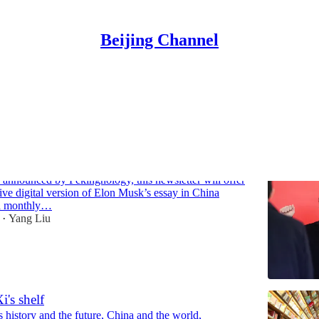
Beijing Channel
Discussions
 article in China Cyberspace, exclusive
sion & translation
 announced by Pekingnology, this newsletter will offer
ive digital version of Elon Musk’s essay in China
a monthly…
Yang Liu
•
's shelf
s history and the future, China and the world,