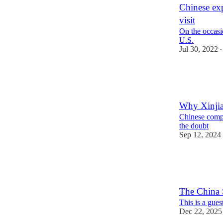
Chinese exp
visit
On the occasi
U.S.
Jul 30, 2022
•
9
10
Why Xinjian
Chinese compa
the doubt
Sep 12, 2024
24
5
8
The China S
This is a gue
Dec 22, 2025