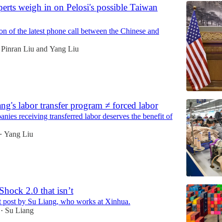
erts weigh in on Pelosi's possible Taiwan
on of the latest phone call between the Chinese and
Pinran Liu
and
Yang Liu
g's labor transfer program ≠ forced labor
nies receiving transferred labor deserves the benefit of
Yang Liu
•
hock 2.0 that isn’t
st post by Su Liang, who works at Xinhua.
Su Liang
•