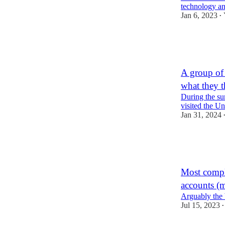
technology a
Jan 6, 2023
•
46
6
2
A group of 
what they 
During the su
visited the Un
Jan 31, 2024
56
22
8
Most compl
accounts (
Arguably the 
Jul 15, 2023
•
48