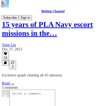
Beijing Channel
Subscribe
Sign in
15 years of PLA Navy escort
missions in the…
Yang Liu
Dec 27, 2023
23
3
Exclusive graph charting all 45 missions
Read →
Comments