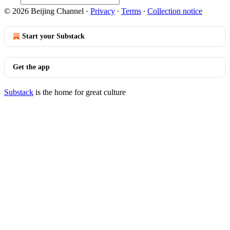
© 2026 Beijing Channel
·
Privacy
∙
Terms
∙
Collection notice
Start your Substack
Get the app
Substack
is the home for great culture