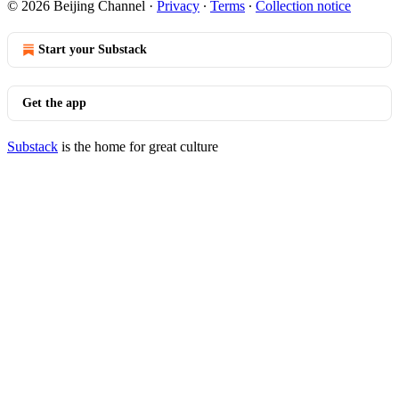
© 2026 Beijing Channel
·
Privacy
∙
Terms
∙
Collection notice
Start your Substack
Get the app
Substack
is the home for great culture