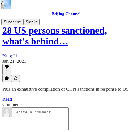
Beijing Channel
Subscribe
Sign in
28 US persons sanctioned,
what's behind…
Yang Liu
Jan 21, 2021
1
Plus an exhaustive compilation of CHN sanctions in response to US
Read →
Comments