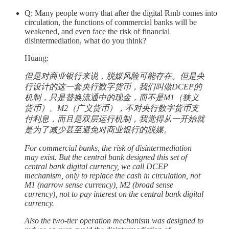
Q: Many people worry that after the digital Rmb comes into
circulation, the functions of commercial banks will be
weakened, and even face the risk of financial
disintermediation, what do you think?
Huang:
但是对商业银行来说，脱媒风险可能存在。但是央
行设计的这一套央行数字货币，我们叫做DCEP的
机制，只是替换流通中的现金，而不是M1（狭义
货币）、M2（广义货币），不对央行数字货币支
付利息，而且是双层运行机制，我觉得从一开始就
是为了减少甚至避免对商业银行的脱媒。
For commercial banks, the risk of disintermediation
may exist. But the central bank designed this set of
central bank digital currency, we call DCEP
mechanism, only to replace the cash in circulation, not
M1 (narrow sense currency), M2 (broad sense
currency), not to pay interest on the central bank digital
currency.
Also the two-tier operation mechanism was designed to