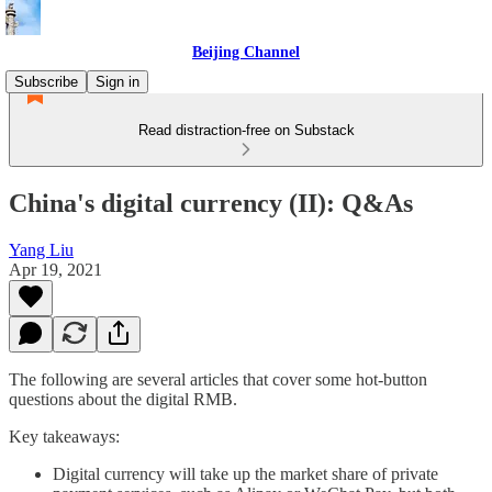
Beijing Channel
Subscribe
Sign in
Read distraction-free on Substack
China's digital currency (II): Q&As
Yang Liu
Apr 19, 2021
The following are several articles that cover some hot-button
questions about the digital RMB.
Key takeaways:
Digital currency will take up the market share of private