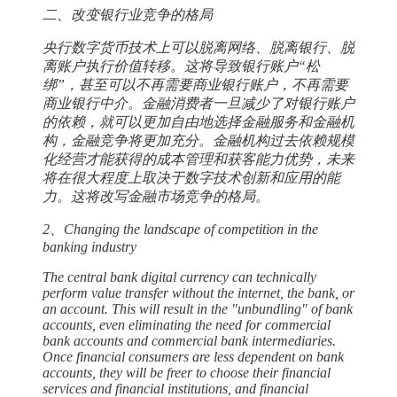
二、改变银行业竞争的格局
央行数字货币技术上可以脱离网络、脱离银行、脱
离账户执行价值转移。这将导致银行账户“松
绑”，甚至可以不再需要商业银行账户，不再需要
商业银行中介。金融消费者一旦减少了对银行账户
的依赖，就可以更加自由地选择金融服务和金融机
构，金融竞争将更加充分。金融机构过去依赖规模
化经营才能获得的成本管理和获客能力优势，未来
将在很大程度上取决于数字技术创新和应用的能
力。这将改写金融市场竞争的格局。
2、Changing the landscape of competition in the
banking industry
The central bank digital currency can technically
perform value transfer without the internet, the bank, or
an account. This will result in the "unbundling" of bank
accounts, even eliminating the need for commercial
bank accounts and commercial bank intermediaries.
Once financial consumers are less dependent on bank
accounts, they will be freer to choose their financial
services and financial institutions, and financial