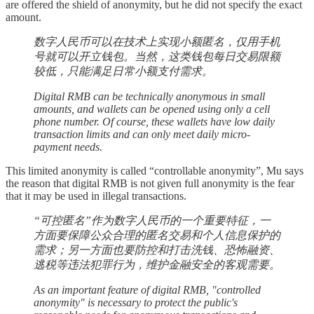
are offered the shield of anonymity, but he did not specify the exact
amount.
数字人民币可以在技术上实现小额匿名，仅用手机
号就可以开立钱包。当然，这类钱包每日交易限额
较低，只能满足日常小额支付需求。
Digital RMB can be technically anonymous in small
amounts, and wallets can be opened using only a cell
phone number. Of course, these wallets have low daily
transaction limits and can only meet daily micro-
payment needs.
This limited anonymity is called “controllable anonymity”, Mu says
the reason that digital RMB is not given full anonymity is the fear
that it may be used in illegal transactions.
“可控匿名”作为数字人民币的一个重要特征，一
方面要保障公众合理的匿名交易和个人信息保护的
需求；另一方面也要防控和打击洗钱、恐怖融资、
逃税等违法犯罪行为，维护金融安全的客观需要。
As an important feature of digital RMB, "controlled
anonymity" is necessary to protect the public's