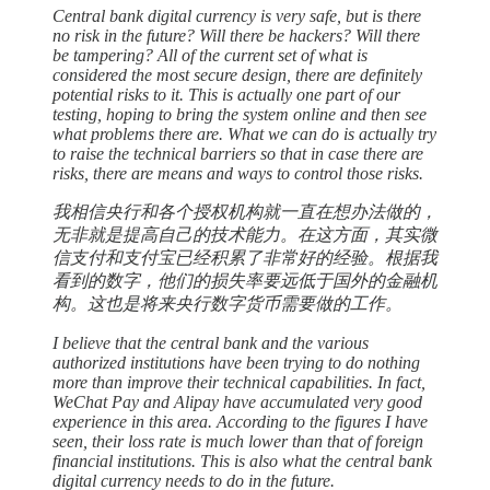
Central bank digital currency is very safe, but is there
no risk in the future? Will there be hackers? Will there
be tampering? All of the current set of what is
considered the most secure design, there are definitely
potential risks to it. This is actually one part of our
testing, hoping to bring the system online and then see
what problems there are. What we can do is actually try
to raise the technical barriers so that in case there are
risks, there are means and ways to control those risks.
我相信央行和各个授权机构就一直在想办法做的，
无非就是提高自己的技术能力。在这方面，其实微
信支付和支付宝已经积累了非常好的经验。根据我
看到的数字，他们的损失率要远低于国外的金融机
构。这也是将来央行数字货币需要做的工作。
I believe that the central bank and the various
authorized institutions have been trying to do nothing
more than improve their technical capabilities. In fact,
WeChat Pay and Alipay have accumulated very good
experience in this area. According to the figures I have
seen, their loss rate is much lower than that of foreign
financial institutions. This is also what the central bank
digital currency needs to do in the future.