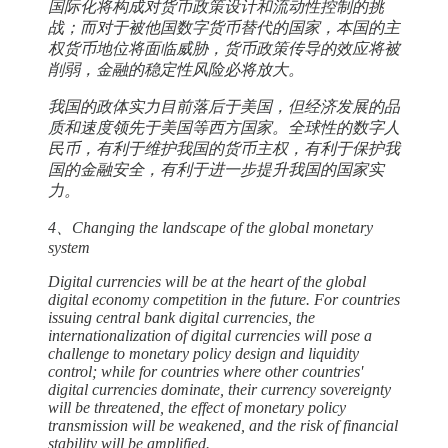
国际化将构成对货币政策设计和流动性控制的挑
战；而对于被他国数字货币替代的国家，本国的主
权货币地位将面临威胁，货币政策传导的效应将被
削弱，金融的稳定性风险必将放大。
我国的政体实力目前落后于美国，但经济发展的品
质和速度领先于美国等西方国家。全球性的数字人
民币，有利于维护我国的货币主权，有利于保护我
国的金融安全，有利于进一步提升我国的国家实
力。
4、Changing the landscape of the global monetary
system
Digital currencies will be at the heart of the global
digital economy competition in the future. For countries
issuing central bank digital currencies, the
internationalization of digital currencies will pose a
challenge to monetary policy design and liquidity
control; while for countries where other countries'
digital currencies dominate, their currency sovereignty
will be threatened, the effect of monetary policy
transmission will be weakened, and the risk of financial
stability will be amplified.