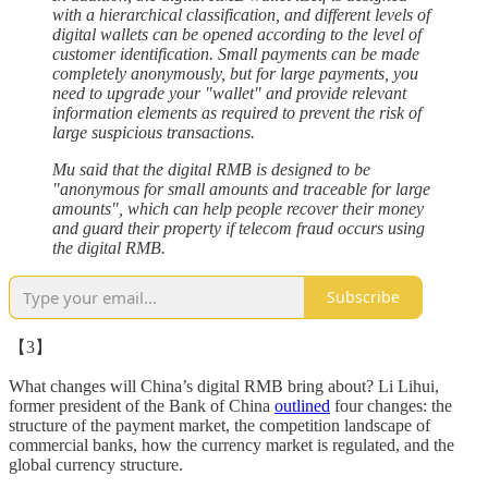
with a hierarchical classification, and different levels of
digital wallets can be opened according to the level of
customer identification. Small payments can be made
completely anonymously, but for large payments, you
need to upgrade your "wallet" and provide relevant
information elements as required to prevent the risk of
large suspicious transactions.
Mu said that the digital RMB is designed to be
"anonymous for small amounts and traceable for large
amounts", which can help people recover their money
and guard their property if telecom fraud occurs using
the digital RMB.
Subscribe
【3】
What changes will China’s digital RMB bring about? Li Lihui,
former president of the Bank of China
outlined
four changes: the
structure of the payment market, the competition landscape of
commercial banks, how the currency market is regulated, and the
global currency structure.