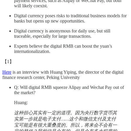
payment services, such as Alipay or WeChat Pay, but both
will likely coexist.
Digital currency poses risks to traditional business models for
banks but opens up new opportunities.
Digital currency is anonymous for daily use, but still
traceable, especially for large transactions.
Experts believe the digital RMB can boost the yuan’s
internationalization.
【1】
Here
is an interview with Huang Yiping, the director of the digital
finance research center, Peking University
Q: Will digital RMB squeeze Alipay and Wechat Pay out of
the market?
Huang:
这种担心其实有一定的道理。因为央行数字货币其
实第一步就是电子支付……这个和微信支付及支付
宝可能是有很大重叠度的。所以，将来会不会有一