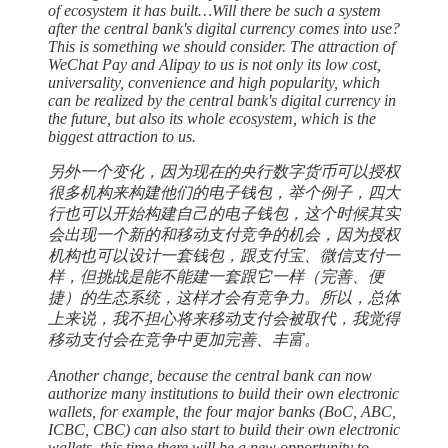
of ecosystem it has built…Will there be such a system
after the central bank's digital currency comes into use?
This is something we should consider. The attraction of
WeChat Pay and Alipay to us is not only its low cost,
universality, convenience and high popularity, which
can be realized by the central bank's digital currency in
the future, but also its whole ecosystem, which is the
biggest attraction to us.
另外一个变化，因为现在的央行数字货币可以授权
很多机构来构建他们的电子钱包，举个例子，四大
行也可以开始构建自己的电子钱包，这个时候其实
会出现一个新的和移动支付竞争的机会，因为授权
机构也可以设计一套钱包，跟支付宝、微信支付一
样，但挑战是能不能建一套跟它一样（完善、便
捷）的生态系统，这样才会有竞争力。所以，总体
上来说，我不担心将来移动支付会被取代，我觉得
移动支付会在竞争中更加完善、丰富。
Another change, because the central bank can now
authorize many institutions to build their own electronic
wallets, for example, the four major banks (BoC, ABC,
ICBC, CBC) can also start to build their own electronic
wallets, this time there will be a new opportunity to