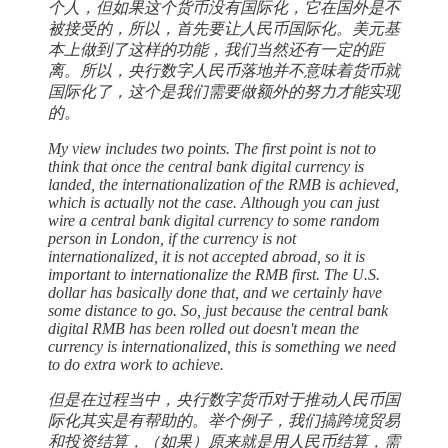
个人，但如果这个货币没有国际化，它在国外是不
被接受的，所以，首先要让人民币国际化。美元基
本上做到了这样的功能，我们当然还有一定的距
离。所以，央行数字人民币落地并不意味着货币就
国际化了，这个是我们需要做额外的努力才能实现
的。
My view includes two points. The first point is not to
think that once the central bank digital currency is
landed, the internationalization of the RMB is achieved,
which is actually not the case. Although you can just
wire a central bank digital currency to some random
person in London, if the currency is not
internationalized, it is not accepted abroad, so it is
important to internationalize the RMB first. The U.S.
dollar has basically done that, and we certainly have
some distance to go. So, just because the central bank
digital RMB has been rolled out doesn't mean the
currency is internationalized, this is something we need
to do extra work to achieve.
但是在过程当中，央行数字货币对于推动人民币国
际化其实是有帮助的。举个例子，我们搞跨境贸易
和投资结算，（如果）原来就是用人民币结算，需