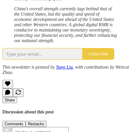
China's overall strength currently lags behind that of
the United States, but the quality and speed of
economic development are ahead of the United States
and other Western countries. A global digital RMB is
conducive to maintaining our monetary sovereignty,
protecting our financial security, and further enhancing
our national strength.
Subscribe
This newsletter is penned by
Yang Liu
, with contributions by Wencai
Zhao.
Share
Discussion about this post
Comments
Restacks