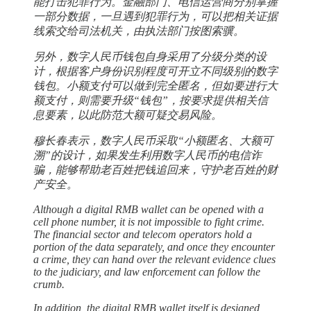
能打击犯罪行为。金融部门、电信运营商分别掌握
一部分数据，一旦遇到犯罪行为，可以把相关证据
线索交给司法机关，由执法部门按图索骥。
另外，数字人民币钱包自身采用了分级分类的设
计，根据客户身份识别程度可开立不同级别的数字
钱包。小额支付可以做到完全匿名，但如要进行大
额支付，则需要升级“钱包”，按要求提供相关信
息要素，以此防范大额可疑交易风险。
穆长春表示，数字人民币采取“小额匿名、大额可
溯”的设计，如果发生利用数字人民币的电信诈
骗，能够帮助老百姓把钱追回来，守护老百姓的财
产安全。
Although a digital RMB wallet can be opened with a
cell phone number, it is not impossible to fight crime.
The financial sector and telecom operators hold a
portion of the data separately, and once they encounter
a crime, they can hand over the relevant evidence clues
to the judiciary, and law enforcement can follow the
crumb.
In addition, the digital RMB wallet itself is designed