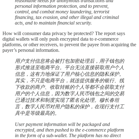
reasonable needs for anonymous transactions and
personal information protection, and to prevent,
control, and combat money laundering, terrorist
financing, tax evasion, and other illegal and criminal
acts, and to maintain financial security.
How will consumer data privacy be protected? The report says
digital wallets will only push encrypted data to e-commerce
platforms, or other receivers, to prevent the payee from acquiring the
payer’s personal information.
用户支付信息将会被打包加密处理后，用子钱包的
形式推送至电商平台。平台无法直接获取用户个人
信息，这有力地保证了用户核心信息的隐私保护。
其实，不只是电商平台，就连提供服务的银行、线
下收款的商户、收取转账的个人等都不会获取支付
用户的个人信息，因为数字人民币钱包之间的交易
已通过技术和制度实现了匿名化处理。穆长春坦
言，数字人民币对用户隐私的保护，在现行支付工
具中是等级最高的。
User payment information will be packaged and
encrypted, and then pushed to the e-commerce platform
in the form of a sub-wallet. The platform has no direct