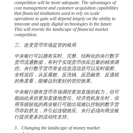
competition will be more adequate. The advantages of
cost management and customer acquisition capabilities
that financial institutions used to rely on scale
operations to gain will depend largely on the ability to
innovate and apply digital technologies in the future.
This will rewrite the landscape of financial market
competition.
三、改变货币市场监管的格局
中央银行可以拥有实时、完整、结构化的央行数字
货币流通数据，有利于实现货币供应总量的精准调
控。央行数字货币资金信息流信息可以实时观察、
全程追踪，从反腐败、反洗钱、反恐融资、反逃税
的角度看，能够达到更好的管控效果。
中央银行拥有货币市场调控更加直接的权力，但可
能由此承担更加直接地责任。经济危机发生时，信
用等级较低的商业银行可能出现难以控制的数字货
币存款挤兑，并引起连锁效应。央行必须向商业银
行提供更多的流动性支持。
3、Changing the landscape of money market