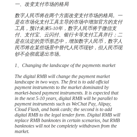
一、改变支付市场的格局
数字人民币将在两个方面改变支付市场的格局。一
是在市场化支付工具主导的市场中增加官方的支付
工具，预计未来5-10年，数字人民币将于微信支
付、支付宝、云闪付、银行卡等支付工具并行；二
是在法定的货币形态中，增加数字人民币，数字人
民币将在某些场景中替代人民币现钞，但人民币现
钞不会彻底退出市场。
1、Changing the landscape of the payments market
The digital RMB will change the payment market
landscape in two ways. The first is to add official
payment instruments to the market dominated by
market-based payment instruments. It is expected that
in the next 5-10 years, digital RMB will be parallel to
payment instruments such as WeChat Pay, Alipay,
Cloud Flash, and bank cards; the second is to add
digital RMB to the legal tender form. Digital RMB will
replace RMB banknotes in certain scenarios, but RMB
banknotes will not be completely withdrawn from the
market.