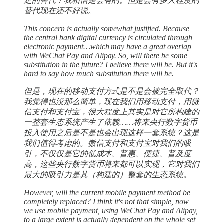
定的替代？我相信是会有的。但是会有多大程度的
替代现在还不好说。
This concern is actually somewhat justified. Because
the central bank digital currency is circulated through
electronic payment…which may have a great overlap
with WeChat Pay and Alipay. So, will there be some
substitution in the future? I believe there will be. But it's
hard to say how much substitution there will be.
但是，现在的移动支付方式是不是会被完全取代？
我觉得也没那么简单，现在我们用移动支付，用微
信支付和支付宝，很大程度上其实是对它所构建的
一整套生态系统产生了依赖……将来央行数字货币
投入使用之后是不是也会出现这样一套系统？这是
我们值得考虑的。微信支付和支付宝对我们的吸
引，不仅仅是它的低成本、普惠、便捷、普及度
高，这些央行数字货币将来都可以实现，它对我们
最大的吸引力是其（构建的）整套的生态系统。
However, will the current mobile payment method be
completely replaced? I think it's not that simple, now
we use mobile payment, using WeChat Pay and Alipay,
to a large extent is actually dependent on the whole set