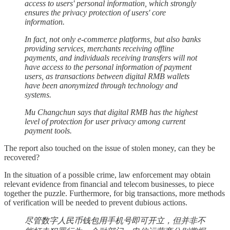
access to users' personal information, which strongly
ensures the privacy protection of users' core
information.
In fact, not only e-commerce platforms, but also banks
providing services, merchants receiving offline
payments, and individuals receiving transfers will not
have access to the personal information of payment
users, as transactions between digital RMB wallets
have been anonymized through technology and
systems.
Mu Changchun says that digital RMB has the highest
level of protection for user privacy among current
payment tools.
The report also touched on the issue of stolen money, can they be
recovered?
In the situation of a possible crime, law enforcement may obtain
relevant evidence from financial and telecom businesses, to piece
together the puzzle. Furthermore, for big transactions, more methods
of verification will be needed to prevent dubious actions.
尽管数字人民币钱包用手机号即可开立，但并非不