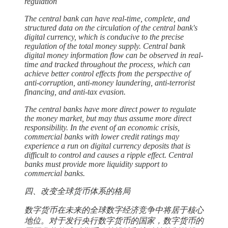
regulation
The central bank can have real-time, complete, and
structured data on the circulation of the central bank's
digital currency, which is conducive to the precise
regulation of the total money supply. Central bank
digital money information flow can be observed in real-
time and tracked throughout the process, which can
achieve better control effects from the perspective of
anti-corruption, anti-money laundering, anti-terrorist
financing, and anti-tax evasion.
The central banks have more direct power to regulate
the money market, but may thus assume more direct
responsibility. In the event of an economic crisis,
commercial banks with lower credit ratings may
experience a run on digital currency deposits that is
difficult to control and causes a ripple effect. Central
banks must provide more liquidity support to
commercial banks.
四、改变全球货币体系的格局
数字货币在未来的全球数字经济竞争中将居于核心
地位。对于发行央行数字货币的国家，数字货币的