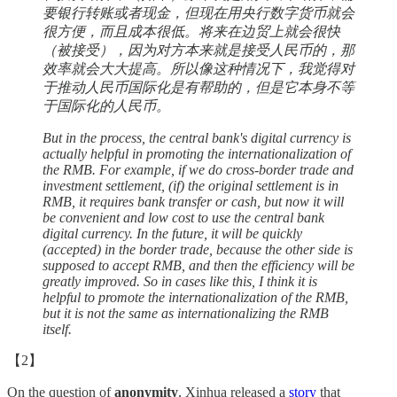
要银行转账或者现金，但现在用央行数字货币就会
很方便，而且成本很低。将来在边贸上就会很快
（被接受），因为对方本来就是接受人民币的，那
效率就会大大提高。所以像这种情况下，我觉得对
于推动人民币国际化是有帮助的，但是它本身不等
于国际化的人民币。
But in the process, the central bank's digital currency is
actually helpful in promoting the internationalization of
the RMB. For example, if we do cross-border trade and
investment settlement, (if) the original settlement is in
RMB, it requires bank transfer or cash, but now it will
be convenient and low cost to use the central bank
digital currency. In the future, it will be quickly
(accepted) in the border trade, because the other side is
supposed to accept RMB, and then the efficiency will be
greatly improved. So in cases like this, I think it is
helpful to promote the internationalization of the RMB,
but it is not the same as internationalizing the RMB
itself.
【2】
On the question of
anonymity
, Xinhua released a
story
that