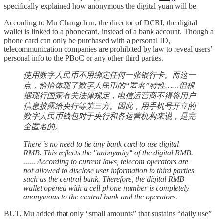
specifically explained how anonymous the digital yuan will be.
According to Mu Changchun, the director of DCRI, the digital
wallet is linked to a phonecard, instead of a bank account. Though a
phone card can only be purchased with a personal ID,
telecommunication companies are prohibited by law to reveal users’
personal info to the PBoC or any other third parties.
使用数字人民币不用绑定任何一张银行卡。而这一
点，恰恰体现了数字人民币的“匿名”特性……但根
据现行国家有关法律规定，电信运营商不得将用户
信息披露给央行等第三方。因此，用手机号开立的
数字人民币钱包对于央行和各运营机构来说，是完
全匿名的。
There is no need to tie any bank card to use digital
RMB. This reflects the "anonymity" of the digital RMB.
...... According to current laws, telecom operators are
not allowed to disclose user information to third parties
such as the central bank. Therefore, the digital RMB
wallet opened with a cell phone number is completely
anonymous to the central bank and the operators.
BUT, Mu added that only “small amounts” that sustains “daily use”