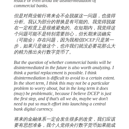
reduce or even avoid the disintermediation of
commercial banks.
但是对商业银行将来会不会脱媒这一问题，也值得
分析。我认为部分的替换是有可能的。我觉得脱媒
在一定程度上是很难避免的。在短期内，我觉得这
个问题可能不是特别需要担心，但长期来说确实
（可能会）存在问题，因为我相信DCEP只是第一
步，如果只是做这个，也许我们就没必要花那么大
的精力推出央行数字货币了。
But the question of whether commercial banks will be
disintermediated in the future is also worth analyzing. I
think a partial replacement is possible. I think
disintermediation is difficult to avoid to a certain extent.
In the short term, I think this may not be a particular
problem to worry about, but in the long term it does
(may) be problematic, because I believe DCEP is just
the first step, and if that's all we do, maybe we don't
need to put so much effort into launching a central
bank digital currency.
将来的金融体系一定会发生很多的改变，我们应该
要有思想准备，我个人觉得央行数字货币如果能成