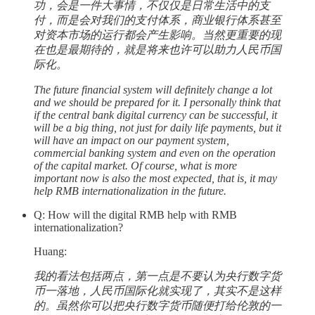
功，会是一件大事情，不仅仅是日常生活中的支
付，而是会对我们的支付体系，商业银行体系甚至
对资本市场的运行都会产生影响。当然更重要的现
在也是最期待的，就是将来也许可以助力人民币国
际化。
The future financial system will definitely change a lot
and we should be prepared for it. I personally think that
if the central bank digital currency can be successful, it
will be a big thing, not just for daily life payments, but it
will have an impact on our payment system,
commercial banking system and even on the operation
of the capital market. Of course, what is more
important now is also the most expected, that is, it may
help RMB internationalization in the future.
Q: How will the digital RMB help with RMB
internationalization?
Huang:
我的看法包括两点，第一点是不要认为央行数字货
币一落地，人民币国际化就实现了，其实不是这样
的。虽然你可以把央行数字货币随便打给伦敦的一