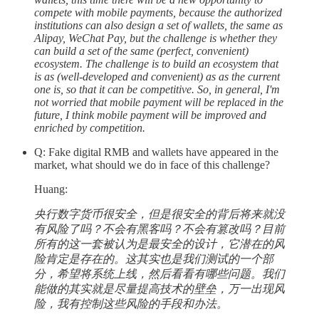
compete with mobile payments, because the authorized
institutions can also design a set of wallets, the same as
Alipay, WeChat Pay, but the challenge is whether they
can build a set of the same (perfect, convenient)
ecosystem. The challenge is to build an ecosystem that
is as (well-developed and convenient) as as the current
one is, so that it can be competitive. So, in general, I'm
not worried that mobile payment will be replaced in the
future, I think mobile payment will be improved and
enriched by competition.
Q: Fake digital RMB and wallets have appeared in the
market, what should we do in face of this challenge?
Huang:
央行数字货币很安全，但是很安全的背后将来就没
有风险了吗？不会有黑客吗？不会有篡改吗？目前
所有的这一套被认为是最安全的设计，它潜在的风
险肯定是存在的。这其实也是我们测试的一个部
分，希望将系统上线，然后看看有哪些问题。我们
能做的其实就是尽量提高技术的壁垒，万一出现风
险，我有控制这些风险的手段和办法。