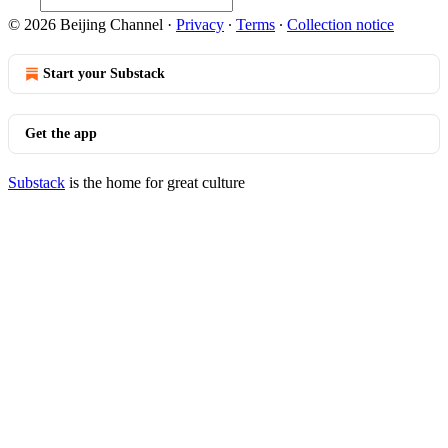
© 2026 Beijing Channel
·
Privacy
∙
Terms
∙
Collection notice
Start your Substack
Get the app
Substack
is the home for great culture