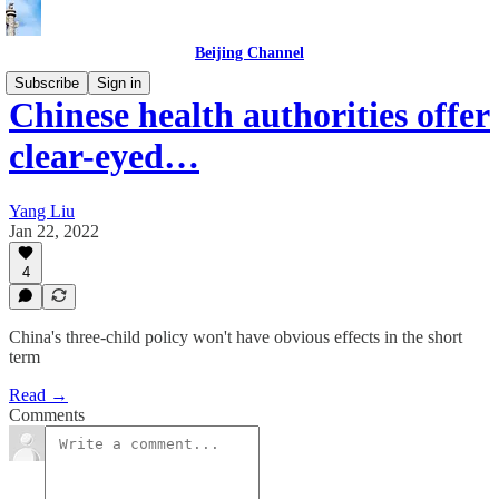
Beijing Channel
Subscribe
Sign in
Chinese health authorities offer
clear-eyed…
Yang Liu
Jan 22, 2022
4
China's three-child policy won't have obvious effects in the short
term
Read →
Comments