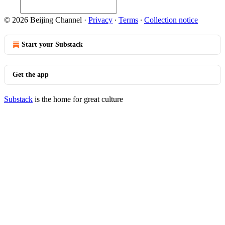
© 2026 Beijing Channel
·
Privacy
∙
Terms
∙
Collection notice
Start your Substack
Get the app
Substack
is the home for great culture