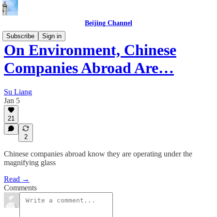
Beijing Channel
Subscribe
Sign in
On Environment, Chinese
Companies Abroad Are…
Su Liang
Jan 5
21
2
Chinese companies abroad know they are operating under the
magnifying glass
Read →
Comments