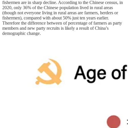
fishermen are in sharp decline. According to the Chinese census, in
2020, only 36% of the Chinese population lived in rural areas
(though not everyone living in rural areas are farmers, herders or
fishermen), compared with about 50% just ten years earlier.
Therefore the difference between of percentage of farmers as party
members and new party recruits is likely a result of China’s
demographic change.