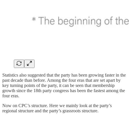
Statistics also suggested that the party has been growing faster in the
past decade than before. Among the four eras that are set apart by
key turning points of the party, it can be seen that membership
growth since the 18th party congress has been the fastest among the
four eras.
Now on CPC’s structure. Here we mainly look at the party’s
regional structure and the party’s grassroots structure.