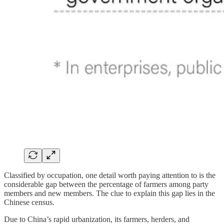
Classified by occupation, one detail worth paying attention to is the
considerable gap between the percentage of farmers among party
members and new members. The clue to explain this gap lies in the
Chinese census.
Due to China’s rapid urbanization, its farmers, herders, and