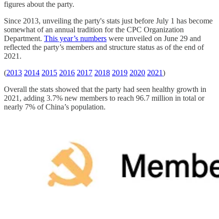
figures about the party.
Since 2013, unveiling the party's stats just before July 1 has become
somewhat of an annual tradition for the CPC Organization
Department.
This year’s numbers
were unveiled on June 29 and
reflected the party’s members and structure status as of the end of
2021.
(
2013
2014
2015
2016
2017
2018
2019
2020
2021
)
Overall the stats showed that the party had seen healthy growth in
2021, adding 3.7% new members to reach 96.7 million in total or
nearly 7% of China’s population.