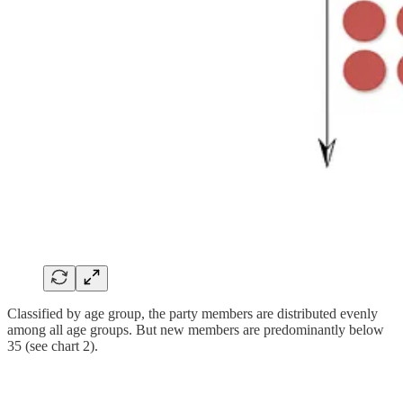
Classified by age group, the party members are distributed evenly
among all age groups. But new members are predominantly below
35 (see chart 2).