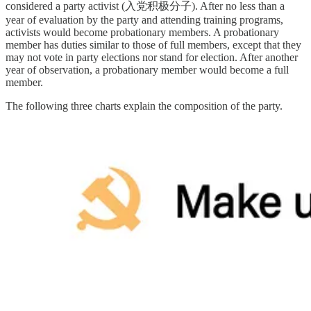
considered a party activist (入党积极分子). After no less than a
year of evaluation by the party and attending training programs,
activists would become probationary members. A probationary
member has duties similar to those of full members, except that they
may not vote in party elections nor stand for election. After another
year of observation, a probationary member would become a full
member.
The following three charts explain the composition of the party.