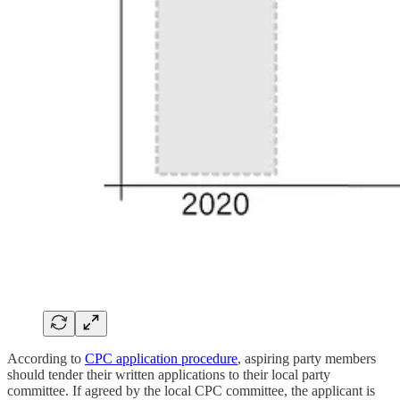
According to
CPC application procedure
, aspiring party members
should tender their written applications to their local party
committee. If agreed by the local CPC committee, the applicant is