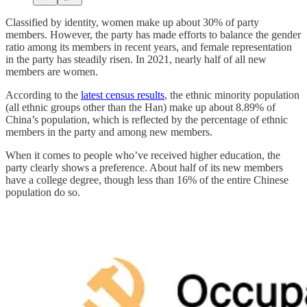
Classified by identity, women make up about 30% of party
members. However, the party has made efforts to balance the gender
ratio among its members in recent years, and female representation
in the party has steadily risen. In 2021, nearly half of all new
members are women.
According to the
latest census results
, the ethnic minority population
(all ethnic groups other than the Han) make up about 8.89% of
China’s population, which is reflected by the percentage of ethnic
members in the party and among new members.
When it comes to people who’ve received higher education, the
party clearly shows a preference. About half of its new members
have a college degree, though less than 16% of the entire Chinese
population do so.