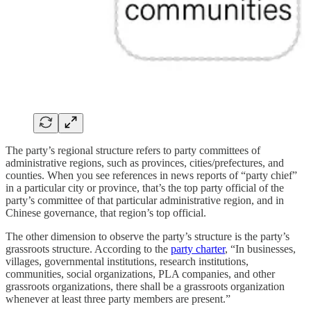
The party’s regional structure refers to party committees of
administrative regions, such as provinces, cities/prefectures, and
counties. When you see references in news reports of “party chief”
in a particular city or province, that’s the top party official of the
party’s committee of that particular administrative region, and in
Chinese governance, that region’s top official.
The other dimension to observe the party’s structure is the party’s
grassroots structure. According to the
party charter
, “In businesses,
villages, governmental institutions, research institutions,
communities, social organizations, PLA companies, and other
grassroots organizations, there shall be a grassroots organization
whenever at least three party members are present.”