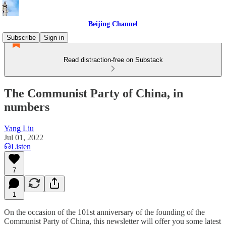
Beijing Channel
Subscribe
Sign in
Read distraction-free on Substack
The Communist Party of China, in
numbers
Yang Liu
Jul 01, 2022
Listen
7
1
On the occasion of the 101st anniversary of the founding of the
Communist Party of China, this newsletter will offer you some latest