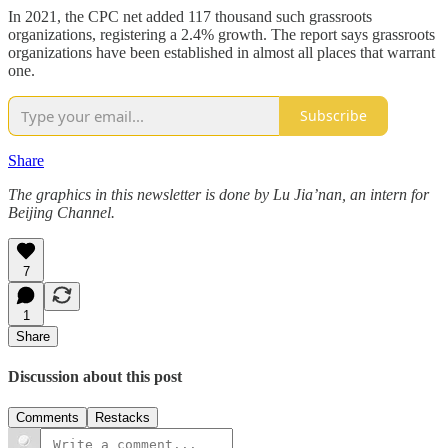
In 2021, the CPC net added 117 thousand such grassroots
organizations, registering a 2.4% growth. The report says grassroots
organizations have been established in almost all places that warrant
one.
Subscribe
Share
The graphics in this newsletter is done by Lu Jia’nan, an intern for
Beijing Channel.
7
1
Share
Discussion about this post
Comments
Restacks