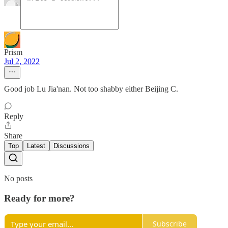
Prism
Jul 2, 2022
Good job Lu Jia'nan. Not too shabby either Beijing C.
Reply
Share
Top
Latest
Discussions
No posts
Ready for more?
Subscribe