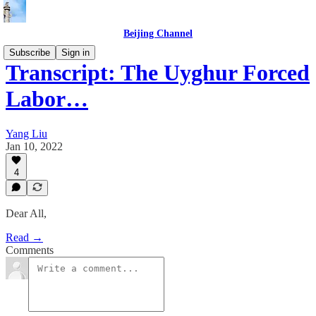
Beijing Channel
Subscribe
Sign in
Transcript: The Uyghur Forced
Labor…
Yang Liu
Jan 10, 2022
4
Dear All,
Read →
Comments