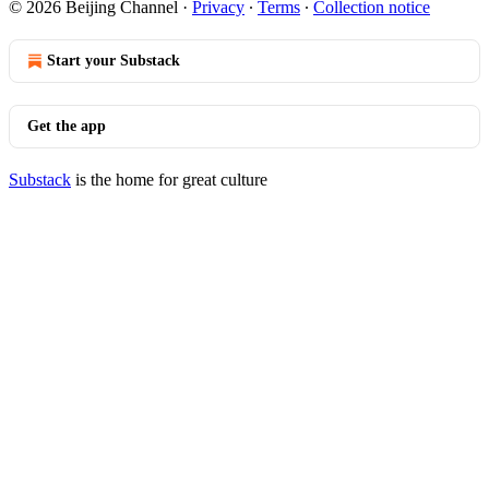
© 2026 Beijing Channel
·
Privacy
∙
Terms
∙
Collection notice
Start your Substack
Get the app
Substack
is the home for great culture